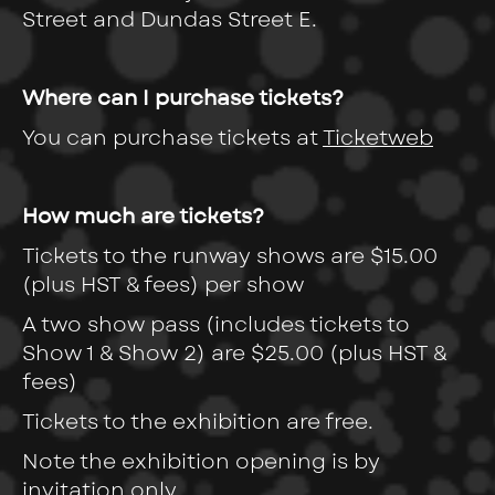
Street and Dundas Street E.
Where can I purchase tickets?
You can purchase tickets at
Ticketweb
How much are tickets?
Tickets to the runway shows
are $15.00
(plus HST & fees) per show
A two show pass (includes tickets to
Show 1 & Show 2) are $25.00 (plus HST &
fees)
Tickets to the exhibition are free.
Note the exhibition opening is by
invitation only.