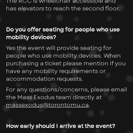
The RCC is wheelchair accessible and
has elevators to reach the second floor.
Do you offer seating for people who use
mobility devices?
Yes the event will provide seating for
people who use mobility devices. When
purchasing a ticket please mention if you
have any mobility requirements or
accommodation requests.
For any questions/concerns, please email
the Mass Exodus team directly at
massexodus@torontomu.ca
.
How early should I arrive at the event?