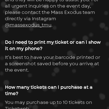
all urgent inquiries on the event day,
please contact the Mass Exodus team
directly via Instagram
@massexodus_tmu
.
Do I need to print my ticket or can I show
it on my phone?
It’s best to have your barcode printed or
a screenshot saved before you arrive at
the event.
How many tickets can I purchase at a
time?
You may purchase up to 10 tickets on
Ticketweb