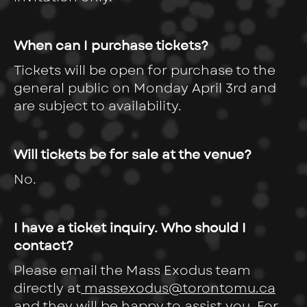
When can I purchase tickets?
Tickets will be open for purchase to the
general public on Monday April 3rd and
are subject to availability.
Will tickets be for sale at the venue?
No.
I have a ticket inquiry. Who should I
contact?
Please email the Mass Exodus team
directly at
massexodus@torontomu.ca
and they will be happy to assist you. For