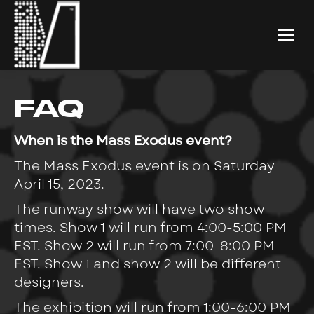
FAQ
When is the Mass Exodus event?
The Mass Exodus event is on Saturday
April 15, 2023.
The runway show will have two show
times. Show 1 will run from 4:00-5:00 PM
EST. Show 2 will run from 7:00-8:00 PM
EST. Show 1 and show 2 will be different
designers.
The exhibition will run from 1:00-6:00 PM