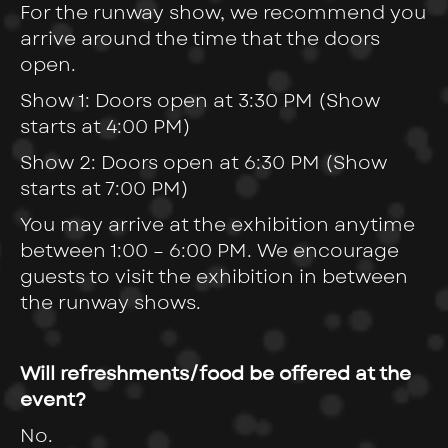
For the runway show, we recommend you
arrive around the time that the doors
open.
Show 1: Doors open at 3:30 PM (Show
starts at 4:00 PM)
Show 2: Doors open at 6:30 PM (Show
starts at 7:00 PM)
You may arrive at the exhibition anytime
between 1:00 – 6:00 PM. We encourage
guests to visit the exhibition in between
the runway shows.
Will refreshments/food be offered at the
event?
No.