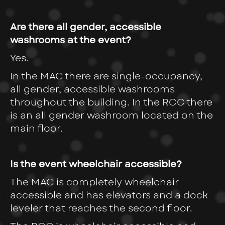
Are there all gender, accessible
washrooms at the event?
Yes.
In the MAC there are single-occupancy,
all gender, accessible washrooms
throughout the building. In the RCC there
is an all gender washroom located on the
main floor.
Is the event wheelchair accessible?
The MAC is completely wheelchair
accessible and has elevators and a dock
leveler that reaches the second floor.