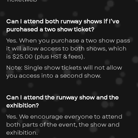
Can I attend both runway shows if I’ve
purchased a two show ticket?
Yes. When you purchase a two show pass
it will allow access to both shows, which
is
$25.00 (plus HST & fees).
Note: Single show tickets will not allow
you access into a second show.
Can I attend the runway show and the
exhibition?
Yes. We encourage everyone to attend
both parts of the event, the show and
exhibition.