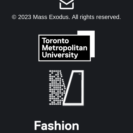
© 2023 Mass Exodus. All rights reserved.