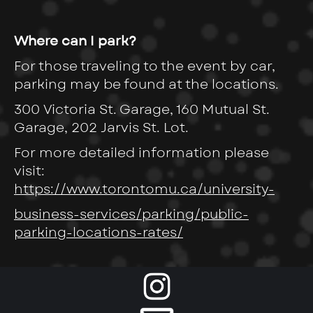
Where can I park?
For those traveling to the event by car,
parking may be found at the locations.
300 Victoria St. Garage, 160 Mutual St.
Garage, 202 Jarvis St. Lot.
For more detailed information please
visit:
https://www.torontomu.ca/university-
business-services/parking/public-
parking-locations-rates/