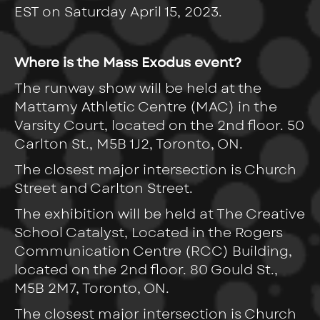
EST on Saturday April 15, 2023.
Where is the Mass Exodus event?
The runway show will be held at the
Mattamy Athletic Centre (MAC) in the
Varsity Court, located on the 2nd floor. 50
Carlton St., M5B 1J2, Toronto, ON.
The closest major intersection is Church
Street and Carlton Street.
The exhibition will be held at The Creative
School Catalyst, Located in the Rogers
Communication Centre (RCC) Building,
located on the 2nd floor. 80 Gould St.,
M5B 2M7,
Toronto, ON.
The closest major intersection is Church